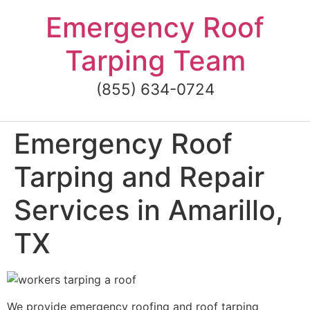
Skip
Emergency Roof
to
content
Tarping Team
(855) 634-0724
Emergency Roof
Tarping and Repair
Services in Amarillo,
TX
We provide emergency roofing and roof tarping