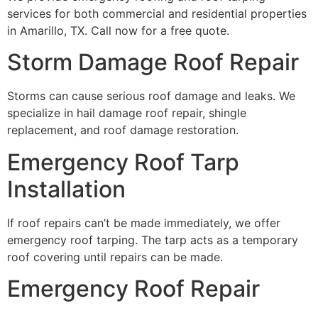
services for both commercial and residential properties
in Amarillo, TX. Call now for a free quote.
Storm Damage Roof Repair
Storms can cause serious roof damage and leaks. We
specialize in hail damage roof repair, shingle
replacement, and roof damage restoration.
Emergency Roof Tarp
Installation
If roof repairs can’t be made immediately, we offer
emergency roof tarping. The tarp acts as a temporary
roof covering until repairs can be made.
Emergency Roof Repair