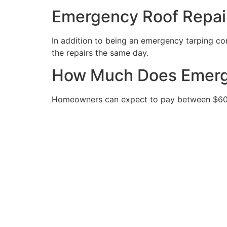
Emergency Roof Repai
In addition to being an emergency tarping com
the repairs the same day.
How Much Does Emerge
Homeowners can expect to pay between $600 a