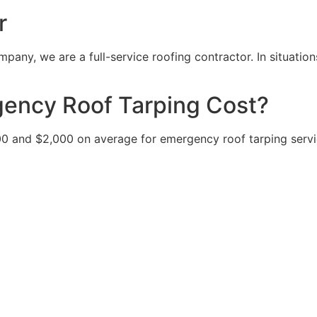
r
pany, we are a full-service roofing contractor. In situatio
ncy Roof Tarping Cost?
nd $2,000 on average for emergency roof tarping service