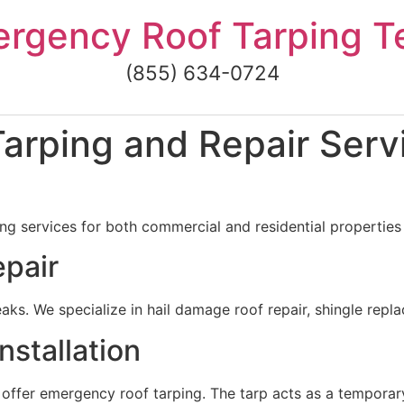
rgency Roof Tarping 
(855) 634-0724
rping and Repair Servi
g services for both commercial and residential properties i
pair
ks. We specialize in hail damage roof repair, shingle repl
stallation
 offer emergency roof tarping. The tarp acts as a temporar