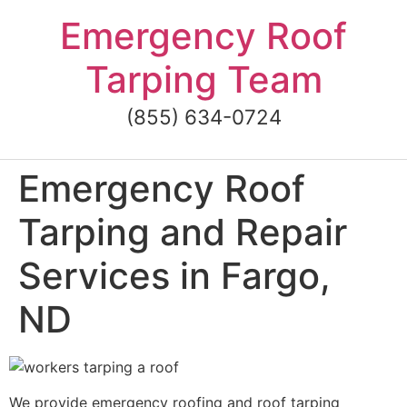
Skip
Emergency Roof
to
content
Tarping Team
(855) 634-0724
Emergency Roof
Tarping and Repair
Services in Fargo,
ND
We provide emergency roofing and roof tarping