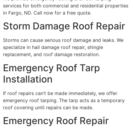
services for both commercial and residential properties
in Fargo, ND. Call now for a free quote.
Storm Damage Roof Repair
Storms can cause serious roof damage and leaks. We
specialize in hail damage roof repair, shingle
replacement, and roof damage restoration.
Emergency Roof Tarp
Installation
If roof repairs can’t be made immediately, we offer
emergency roof tarping. The tarp acts as a temporary
roof covering until repairs can be made.
Emergency Roof Repair