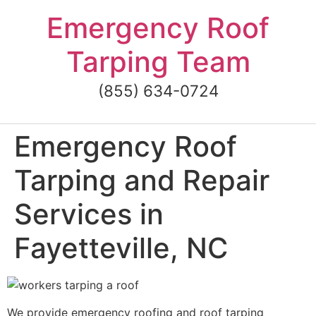
Skip
Emergency Roof
to
content
Tarping Team
(855) 634-0724
Emergency Roof
Tarping and Repair
Services in
Fayetteville, NC
We provide emergency roofing and roof tarping