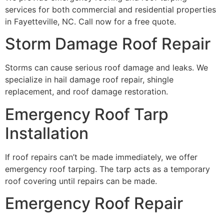
services for both commercial and residential properties
in Fayetteville, NC. Call now for a free quote.
Storm Damage Roof Repair
Storms can cause serious roof damage and leaks. We
specialize in hail damage roof repair, shingle
replacement, and roof damage restoration.
Emergency Roof Tarp
Installation
If roof repairs can’t be made immediately, we offer
emergency roof tarping. The tarp acts as a temporary
roof covering until repairs can be made.
Emergency Roof Repair