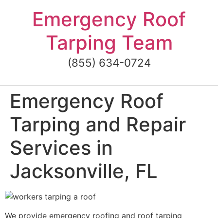
Skip
Emergency Roof
to
content
Tarping Team
(855) 634-0724
Emergency Roof
Tarping and Repair
Services in
Jacksonville, FL
We provide emergency roofing and roof tarping