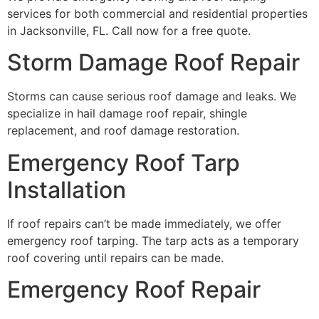
services for both commercial and residential properties
in Jacksonville, FL. Call now for a free quote.
Storm Damage Roof Repair
Storms can cause serious roof damage and leaks. We
specialize in hail damage roof repair, shingle
replacement, and roof damage restoration.
Emergency Roof Tarp
Installation
If roof repairs can’t be made immediately, we offer
emergency roof tarping. The tarp acts as a temporary
roof covering until repairs can be made.
Emergency Roof Repair