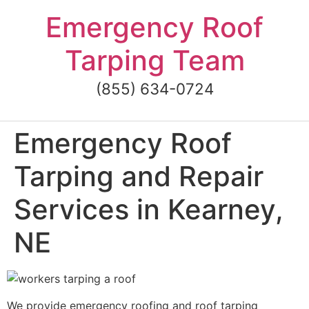
Skip
Emergency Roof
to
content
Tarping Team
(855) 634-0724
Emergency Roof
Tarping and Repair
Services in Kearney,
NE
We provide emergency roofing and roof tarping