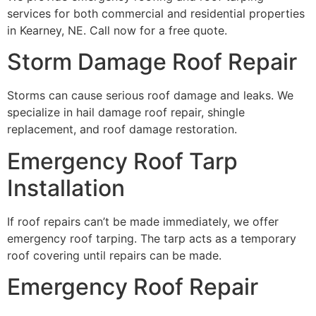
services for both commercial and residential properties
in Kearney, NE. Call now for a free quote.
Storm Damage Roof Repair
Storms can cause serious roof damage and leaks. We
specialize in hail damage roof repair, shingle
replacement, and roof damage restoration.
Emergency Roof Tarp
Installation
If roof repairs can’t be made immediately, we offer
emergency roof tarping. The tarp acts as a temporary
roof covering until repairs can be made.
Emergency Roof Repair