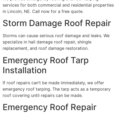
services for both commercial and residential properties
in Lincoln, NE. Call now for a free quote.
Storm Damage Roof Repair
Storms can cause serious roof damage and leaks. We
specialize in hail damage roof repair, shingle
replacement, and roof damage restoration.
Emergency Roof Tarp
Installation
If roof repairs can’t be made immediately, we offer
emergency roof tarping. The tarp acts as a temporary
roof covering until repairs can be made.
Emergency Roof Repair