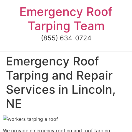
Skip
Emergency Roof
to
content
Tarping Team
(855) 634-0724
Emergency Roof
Tarping and Repair
Services in Lincoln,
NE
We provide emergency roofing and roof tarping