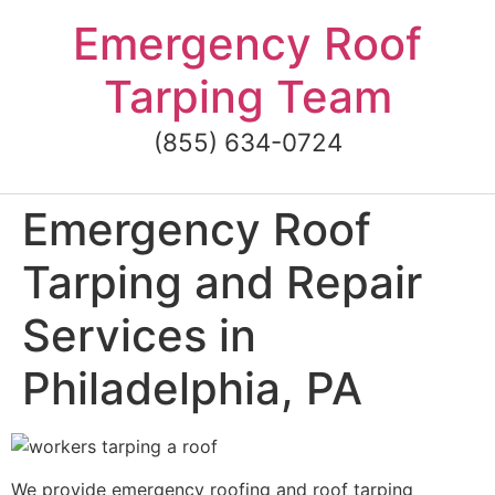
Skip
Emergency Roof
to
content
Tarping Team
(855) 634-0724
Emergency Roof
Tarping and Repair
Services in
Philadelphia, PA
We provide emergency roofing and roof tarping