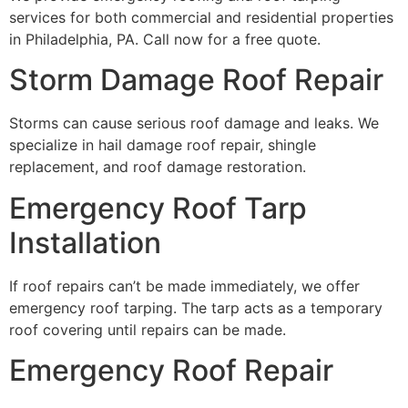
services for both commercial and residential properties
in Philadelphia, PA. Call now for a free quote.
Storm Damage Roof Repair
Storms can cause serious roof damage and leaks. We
specialize in hail damage roof repair, shingle
replacement, and roof damage restoration.
Emergency Roof Tarp
Installation
If roof repairs can’t be made immediately, we offer
emergency roof tarping. The tarp acts as a temporary
roof covering until repairs can be made.
Emergency Roof Repair