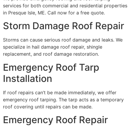
services for both commercial and residential properties
in Presque Isle, ME. Call now for a free quote.
Storm Damage Roof Repair
Storms can cause serious roof damage and leaks. We
specialize in hail damage roof repair, shingle
replacement, and roof damage restoration.
Emergency Roof Tarp
Installation
If roof repairs can’t be made immediately, we offer
emergency roof tarping. The tarp acts as a temporary
roof covering until repairs can be made.
Emergency Roof Repair