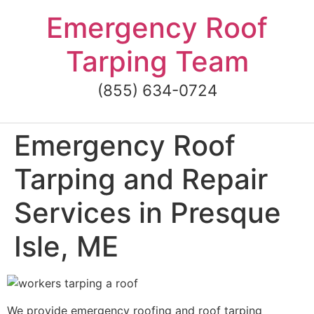
Skip
Emergency Roof
to
content
Tarping Team
(855) 634-0724
Emergency Roof
Tarping and Repair
Services in Presque
Isle, ME
We provide emergency roofing and roof tarping