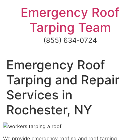
Skip
Emergency Roof
to
content
Tarping Team
(855) 634-0724
Emergency Roof
Tarping and Repair
Services in
Rochester, NY
We provide emergency roofing and roof tarping