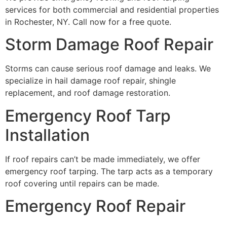
services for both commercial and residential properties
in Rochester, NY. Call now for a free quote.
Storm Damage Roof Repair
Storms can cause serious roof damage and leaks. We
specialize in hail damage roof repair, shingle
replacement, and roof damage restoration.
Emergency Roof Tarp
Installation
If roof repairs can’t be made immediately, we offer
emergency roof tarping. The tarp acts as a temporary
roof covering until repairs can be made.
Emergency Roof Repair