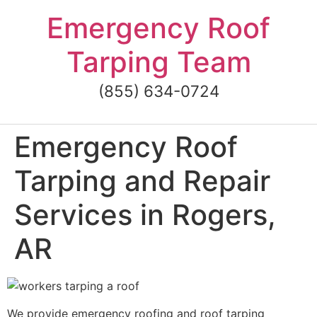
Skip
Emergency Roof
to
content
Tarping Team
(855) 634-0724
Emergency Roof
Tarping and Repair
Services in Rogers,
AR
We provide emergency roofing and roof tarping