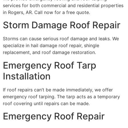
services for both commercial and residential properties
in Rogers, AR. Call now for a free quote.
Storm Damage Roof Repair
Storms can cause serious roof damage and leaks. We
specialize in hail damage roof repair, shingle
replacement, and roof damage restoration.
Emergency Roof Tarp
Installation
If roof repairs can’t be made immediately, we offer
emergency roof tarping. The tarp acts as a temporary
roof covering until repairs can be made.
Emergency Roof Repair