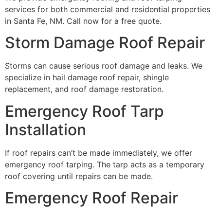
services for both commercial and residential properties
in Santa Fe, NM. Call now for a free quote.
Storm Damage Roof Repair
Storms can cause serious roof damage and leaks. We
specialize in hail damage roof repair, shingle
replacement, and roof damage restoration.
Emergency Roof Tarp
Installation
If roof repairs can’t be made immediately, we offer
emergency roof tarping. The tarp acts as a temporary
roof covering until repairs can be made.
Emergency Roof Repair