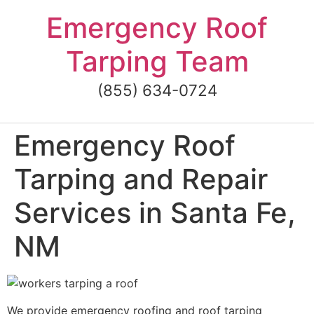
Skip
Emergency Roof
to
content
Tarping Team
(855) 634-0724
Emergency Roof
Tarping and Repair
Services in Santa Fe,
NM
We provide emergency roofing and roof tarping